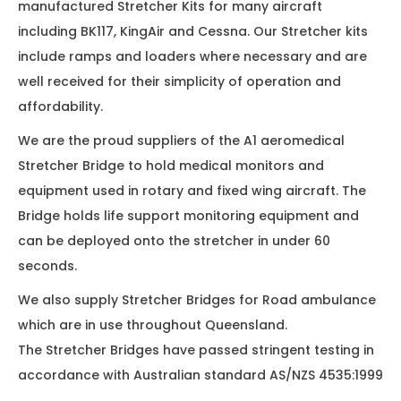
manufactured Stretcher Kits for many aircraft
including BK117, KingAir and Cessna. Our Stretcher kits
include ramps and loaders where necessary and are
well received for their simplicity of operation and
affordability.
We are the proud suppliers of the A1 aeromedical
Stretcher Bridge to hold medical monitors and
equipment used in rotary and fixed wing aircraft. The
Bridge holds life support monitoring equipment and
can be deployed onto the stretcher in under 60
seconds.
We also supply Stretcher Bridges for Road ambulance
which are in use throughout Queensland.
The Stretcher Bridges have passed stringent testing in
accordance with Australian standard AS/NZS 4535:1999