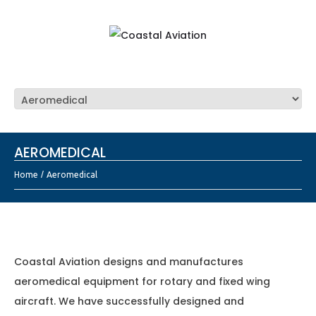
AEROMEDICAL
Home
Aeromedical
Coastal Aviation designs and manufactures
aeromedical equipment for rotary and fixed wing
aircraft. We have successfully designed and