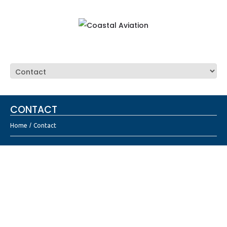
CONTACT
Home
Contact