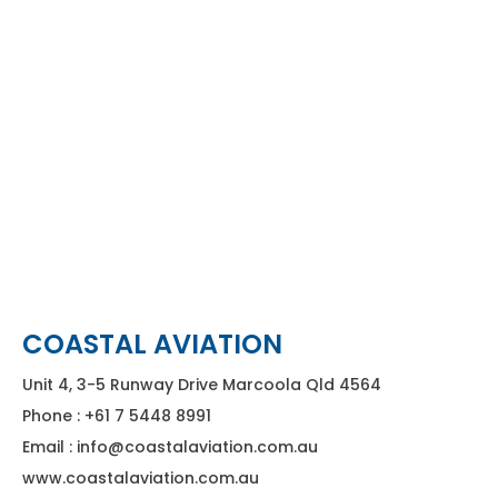
COASTAL AVIATION
Unit 4, 3-5 Runway Drive Marcoola Qld 4564
Phone : +61 7 5448 8991
Email : info@coastalaviation.com.au
www.coastalaviation.com.au