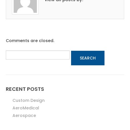
Comments are closed.
RECENT POSTS
Custom Design
AeroMedical
Aerospace