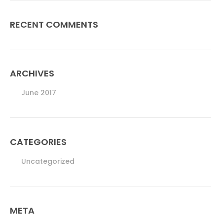
RECENT COMMENTS
ARCHIVES
June 2017
CATEGORIES
Uncategorized
META