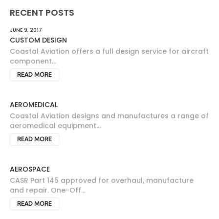
RECENT POSTS
JUNE 9, 2017
CUSTOM DESIGN
Coastal Aviation offers a full design service for aircraft
component...
READ MORE
AEROMEDICAL
Coastal Aviation designs and manufactures a range of
aeromedical equipment...
READ MORE
AEROSPACE
CASR Part 145 approved for overhaul, manufacture
and repair. One-Off...
READ MORE