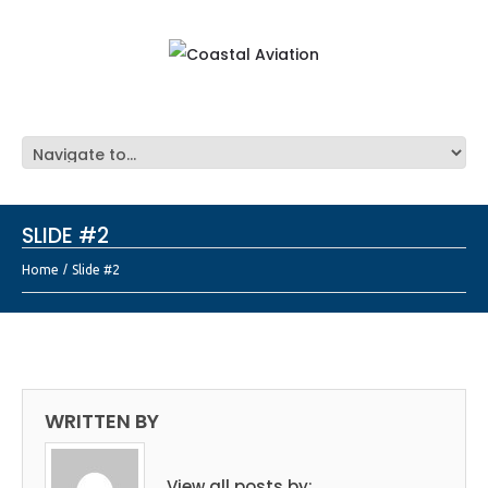
SLIDE #2
Home
Slide #2
WRITTEN BY
View all posts by: