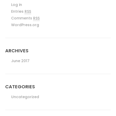
Log in
Entries
RSS
Comments
RSS
WordPress.org
ARCHIVES
June 2017
CATEGORIES
Uncategorized